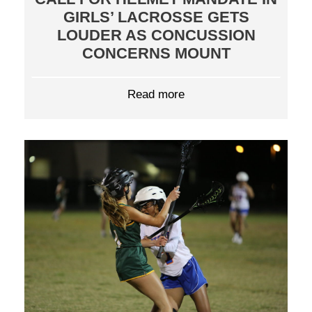
GIRLS’ LACROSSE GETS
LOUDER AS CONCUSSION
CONCERNS MOUNT
Read more