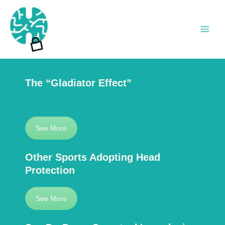
Skip
to
content
Main
Men
The “Gladiator Effect”
See More
Other Sports Adopting Head
Protection
See More