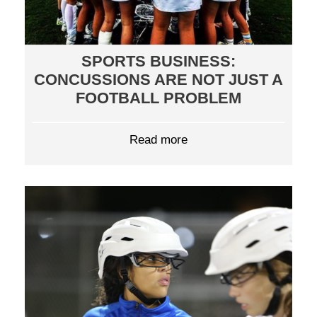
SPORTS BUSINESS:
CONCUSSIONS ARE NOT JUST A
FOOTBALL PROBLEM
Read more