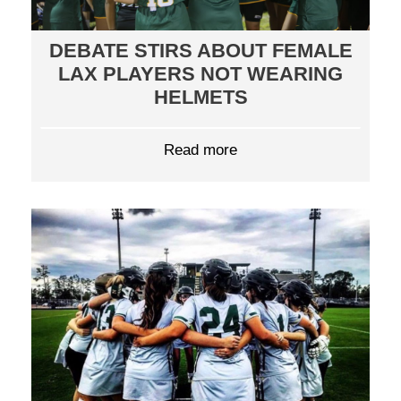
DEBATE STIRS ABOUT FEMALE
LAX PLAYERS NOT WEARING
HELMETS
Read more