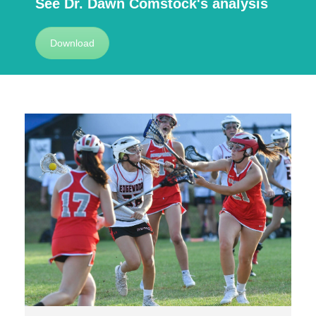
See Dr. Dawn Comstock's analysis
Download