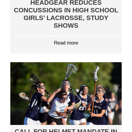
HEADGEAR REDUCES
CONCUSSIONS IN HIGH SCHOOL
GIRLS’ LACROSSE, STUDY
SHOWS
Read more
CALL FOR HELMET MANDATE IN