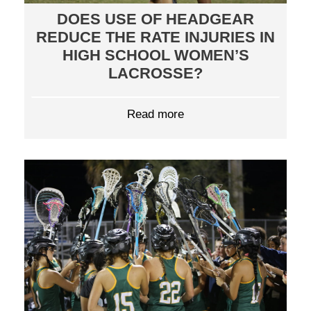
DOES USE OF HEADGEAR
REDUCE THE RATE INJURIES IN
HIGH SCHOOL WOMEN’S
LACROSSE?
Read more