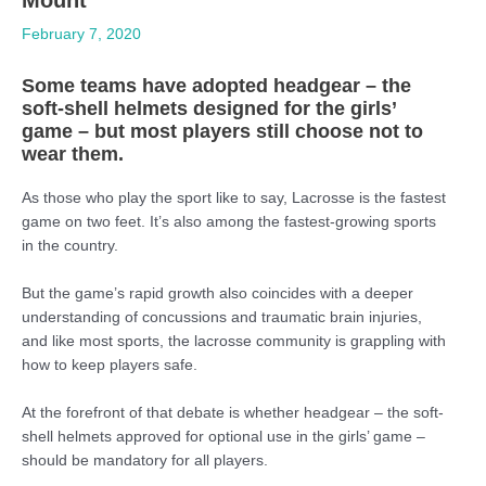
February 7, 2020
Some teams have adopted headgear – the
soft-shell helmets designed for the girls’
game – but most players still choose not to
wear them.
As those who play the sport like to say, Lacrosse is the fastest
game on two feet. It’s also among the fastest-growing sports
in the country.
But the game’s rapid growth also coincides with a deeper
understanding of concussions and traumatic brain injuries,
and like most sports, the lacrosse community is grappling with
how to keep players safe.
At the forefront of that debate is whether headgear – the soft-
shell helmets approved for optional use in the girls’ game –
should be mandatory for all players.