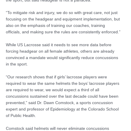
the sport, but said headgear is not a panacea.
“To mitigate risk and injury, we do so with great care, not just
focusing on the headgear and equipment implementation, but
also on the emphasis of training our coaches, training
officials, and making sure the rules are consistently enforced.”
While US Lacrosse said it needs to see more data before
forcing headgear on all female athletes, others are already
convinced a mandate would significantly reduce concussions
in the sport.
“Our research shows that if girls’ lacrosse players were
required to wear the same helmets the boys’ lacrosse players
are required to wear, we would expect a third of all
concussions sustained over the last decade could have been
prevented,” said Dr. Dawn Comstock, a sports concussion
expert and professor of Epidemiology at the Colorado School
of Public Health.
Comstock said helmets will never eliminate concussions