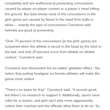
completely and are ineffectual at preventing concussions
caused by player-on-player contact or a player’s head hitting
the ground. But data shows most of the concussions in the
girls’ game are caused by blows to the head from balls or
sticks – exactly the type of concussions Comstock said
helmets are good at preventing.
“Over 70 percent of the concussions [in the girls’ game] are
sustained when the athlete is struck in the head by the stick or
the ball, and only 20 percent occur from athlete on athlete
contact,” Comstock said.
Comstock also discounted the so-called “gladiator effect,” the
notion that putting headgear on female athletes will make the
game more violent.
“There’s no basis for that,” Comstock said. “It sounds good,
but there’s no research to support it. Additionally, sports have
rules for a reason, and girls can’t play more aggressively
unless their coaches and the officials allow them to do so. So,