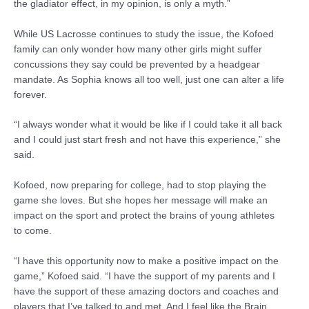
the gladiator effect, in my opinion, is only a myth.”
While US Lacrosse continues to study the issue, the Kofoed
family can only wonder how many other girls might suffer
concussions they say could be prevented by a headgear
mandate. As Sophia knows all too well, just one can alter a life
forever.
“I always wonder what it would be like if I could take it all back
and I could just start fresh and not have this experience,” she
said.
Kofoed, now preparing for college, had to stop playing the
game she loves. But she hopes her message will make an
impact on the sport and protect the brains of young athletes
to come.
“I have this opportunity now to make a positive impact on the
game,” Kofoed said. “I have the support of my parents and I
have the support of these amazing doctors and coaches and
players that I’ve talked to and met. And I feel like the Brain