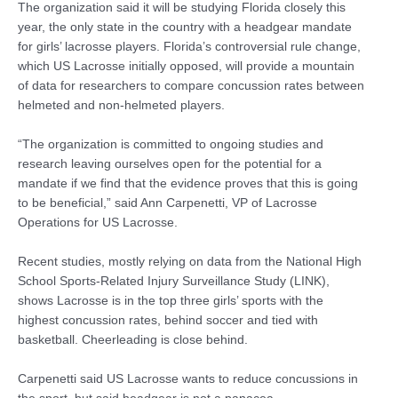
The organization said it will be studying Florida closely this
year, the only state in the country with a headgear mandate
for girls’ lacrosse players. Florida’s controversial rule change,
which US Lacrosse initially opposed, will provide a mountain
of data for researchers to compare concussion rates between
helmeted and non-helmeted players.
“The organization is committed to ongoing studies and
research leaving ourselves open for the potential for a
mandate if we find that the evidence proves that this is going
to be beneficial,” said Ann Carpenetti, VP of Lacrosse
Operations for US Lacrosse.
Recent studies, mostly relying on data from the National High
School Sports-Related Injury Surveillance Study (LINK),
shows Lacrosse is in the top three girls’ sports with the
highest concussion rates, behind soccer and tied with
basketball. Cheerleading is close behind.
Carpenetti said US Lacrosse wants to reduce concussions in