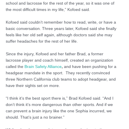
school and lacrosse for the rest of the year, so it was one of
the most difficult times in my life,” Kofoed said.
Kofoed said couldn’t remember how to read, write, or have a
basic conversation. Three years later, Kofoed said she finally
feels like her old self again, although doctors said she may
suffer headaches for the rest of her life.
Since the injury, Kofoed and her father Brad, a former
lacrosse player and coach himself, created an organization
called the
Brain Safety Alliance
,
and have been pushing for a
headgear mandate in the sport. They recently convinced
three Northern California club teams to adopt headgear, and
have their sights set on more.
“I think it’s the best sport there is,” Brad Kofoed said. “And I
don’t think it’s more dangerous than other sports. And if we
can prevent a brain injury like the one Sophia incurred, we
should. That’s just a no brainer.”