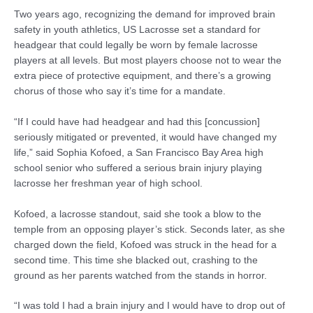
Two years ago, recognizing the demand for improved brain
safety in youth athletics, US Lacrosse set a standard for
headgear that could legally be worn by female lacrosse
players at all levels. But most players choose not to wear the
extra piece of protective equipment, and there’s a growing
chorus of those who say it’s time for a mandate.
“If I could have had headgear and had this [concussion]
seriously mitigated or prevented, it would have changed my
life,” said Sophia Kofoed, a San Francisco Bay Area high
school senior who suffered a serious brain injury playing
lacrosse her freshman year of high school.
Kofoed, a lacrosse standout, said she took a blow to the
temple from an opposing player’s stick. Seconds later, as she
charged down the field, Kofoed was struck in the head for a
second time. This time she blacked out, crashing to the
ground as her parents watched from the stands in horror.
“I was told I had a brain injury and I would have to drop out of