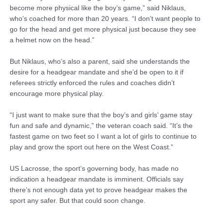
become more physical like the boy’s game,” said Niklaus,
who’s coached for more than 20 years. “I don’t want people to
go for the head and get more physical just because they see
a helmet now on the head.”
But Niklaus, who’s also a parent, said she understands the
desire for a headgear mandate and she’d be open to it if
referees strictly enforced the rules and coaches didn’t
encourage more physical play.
“I just want to make sure that the boy’s and girls’ game stay
fun and safe and dynamic,” the veteran coach said. “It’s the
fastest game on two feet so I want a lot of girls to continue to
play and grow the sport out here on the West Coast.”
US Lacrosse, the sport’s governing body, has made no
indication a headgear mandate is imminent. Officials say
there’s not enough data yet to prove headgear makes the
sport any safer. But that could soon change.