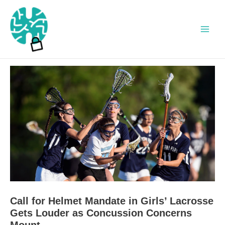
Skip
to
content
Main
Men
Call for Helmet Mandate in Girls’ Lacrosse
Gets Louder as Concussion Concerns
Mount