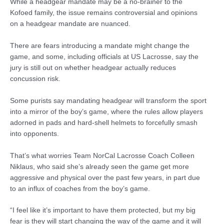
While a headgear mandate may be a no-brainer to the
Kofoed family, the issue remains controversial and opinions
on a headgear mandate are nuanced.
There are fears introducing a mandate might change the
game, and some, including officials at US Lacrosse, say the
jury is still out on whether headgear actually reduces
concussion risk.
Some purists say mandating headgear will transform the sport
into a mirror of the boy’s game, where the rules allow players
adorned in pads and hard-shell helmets to forcefully smash
into opponents.
That’s what worries Team NorCal Lacrosse Coach Colleen
Niklaus, who said she’s already seen the game get more
aggressive and physical over the past few years, in part due
to an influx of coaches from the boy’s game.
“I feel like it’s important to have them protected, but my big
fear is they will start changing the way of the game and it will