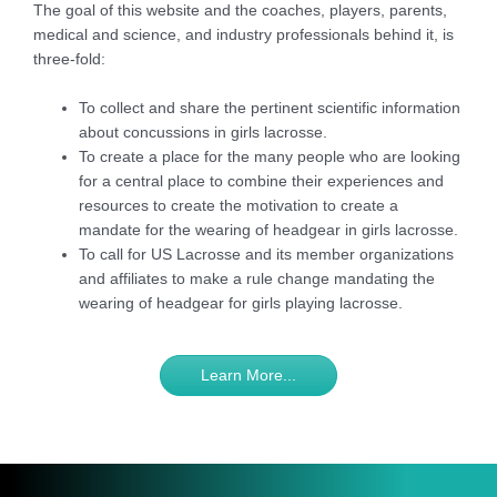
The goal of this website and the coaches, players, parents,
medical and science, and industry professionals behind it, is
three-fold:
To collect and share the pertinent scientific information
about concussions in girls lacrosse.
To create a place for the many people who are looking
for a central place to combine their experiences and
resources to create the motivation to create a
mandate for the wearing of headgear in girls lacrosse.
To call for US Lacrosse and its member organizations
and affiliates to make a rule change mandating the
wearing of headgear for girls playing lacrosse.
Learn More...