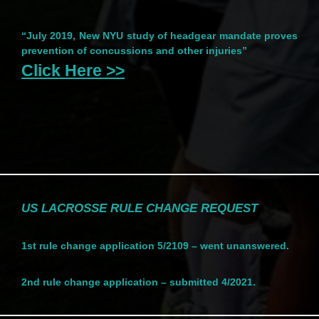
“July 2019, New NYU study of headgear mandate proves
prevention of concussions and other injuries”
Click Here >>
US LACROSSE RULE CHANGE REQUEST
1st rule change application 5/2109 – went unanswered.
2nd rule change application – submitted 4/2021.