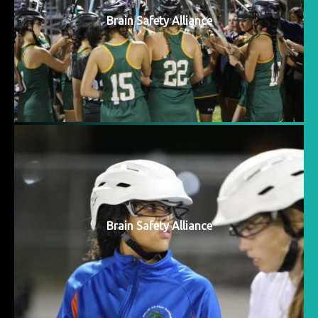
Brain Safety Alliance
Brain Safety Alliance