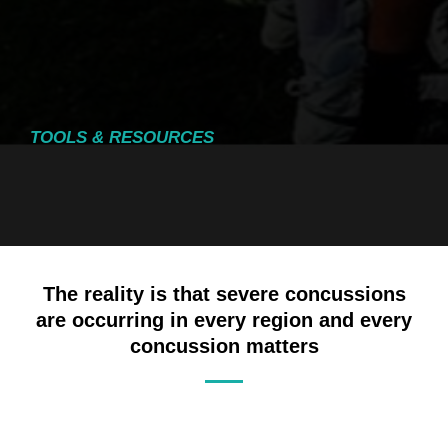
TOOLS & RESOURCES
The reality is that severe concussions
are occurring in every region and every
concussion matters