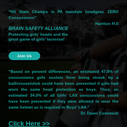
“HS State Champs in PA mandate headgear, ZERO
Concussions”
Harriton H.S
BRAIN SAFETY ALLIANCE
Protecting girls’ heads and the
great game of girls’ lacrosse!
Join Us
“Based on percent differences, an estimated 47.9% of
concussions girls sustain from being struck by a
ball/crosse/stick could have been prevented if girls had
worn the same head protection as boys. Thus, an
estimated 34.5% of all Girls’ LAX concussions could
have been prevented if they were allowed to wear the
same helmet as is required in Boys’ LAX.”
Dr. Dawn Comstock
Click Here >>