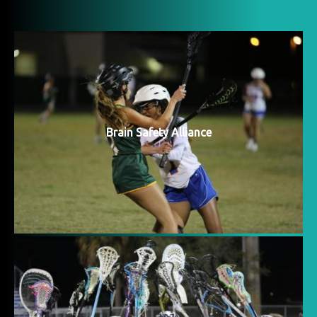
Brain Safety Alliance