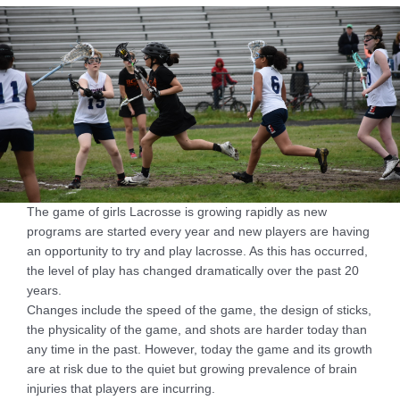
The game of girls Lacrosse is growing rapidly as new
programs are started every year and new players are having
an opportunity to try and play lacrosse. As this has occurred,
the level of play has changed dramatically over the past 20
years.
Changes include the speed of the game, the design of sticks,
the physicality of the game, and shots are harder today than
any time in the past. However, today the game and its growth
are at risk due to the quiet but growing prevalence of brain
injuries that players are incurring.