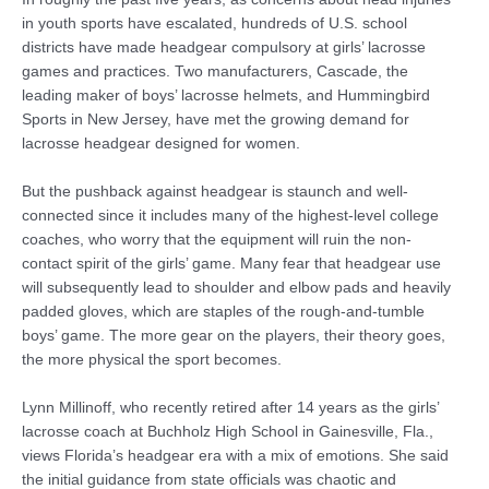
in youth sports have escalated, hundreds of U.S. school
districts have made headgear compulsory at girls’ lacrosse
games and practices. Two manufacturers, Cascade, the
leading maker of boys’ lacrosse helmets, and Hummingbird
Sports in New Jersey, have met the growing demand for
lacrosse headgear designed for women.
But the pushback against headgear is staunch and well-
connected since it includes many of the highest-level college
coaches, who worry that the equipment will ruin the non-
contact spirit of the girls’ game. Many fear that headgear use
will subsequently lead to shoulder and elbow pads and heavily
padded gloves, which are staples of the rough-and-tumble
boys’ game. The more gear on the players, their theory goes,
the more physical the sport becomes.
Lynn Millinoff, who recently retired after 14 years as the girls’
lacrosse coach at Buchholz High School in Gainesville, Fla.,
views Florida’s headgear era with a mix of emotions. She said
the initial guidance from state officials was chaotic and