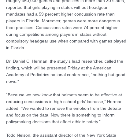
roughly 350,000 games and practices in more than 30 states,
reported that girls playing in states without headgear
mandates had a 59 percent higher concussion rate than
players in Florida. Moreover, games were more dangerous
than practices. Concussions rates were 74 percent higher
during competitions among players in states without
compulsory headgear use when compared with games played
in Florida.
Dr. Daniel C. Herman, the study’s lead researcher, called the
finding, which will be presented Friday at the American
Academy of Pediatrics national conference, “nothing but good
news.”
“Because we now know that helmets seem to be effective at
reducing concussions in high school girls’ lacrosse,” Herman
added. “We wanted to remove the emotion from the debate
and focus on the data. Now there is something to inform
policymaking decisions that affect athlete safety.”
Todd Nelson, the assistant director of the New York State