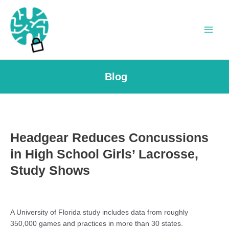
Skip
to
content
Main
Men
Blog
Headgear Reduces Concussions
in High School Girls’ Lacrosse,
Study Shows
A University of Florida study includes data from roughly
350,000 games and practices in more than 30 states.