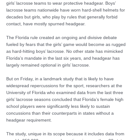
girls’ lacrosse teams to wear protective headgear. Boys’
lacrosse teams nationwide have worn hard-shell helmets for
decades but girls, who play by rules that generally forbid
contact, have mostly spurned headgear.
The Florida rule created an ongoing and divisive debate
fueled by fears that the girls’ game would become as rugged
as hard-hitting boys’ lacrosse. No other state has mimicked
Florida’s mandate in the last six years, and headgear has
largely remained optional in girls’ lacrosse.
But on Friday, in a landmark study that is likely to have
widespread repercussions for the sport, researchers at the
University of Florida who examined data from the last three
girls’ lacrosse seasons concluded that Florida’s female high
school players were significantly less likely to sustain
concussions than their counterparts in states without a
headgear requirement.
The study, unique in its scope because it includes data from