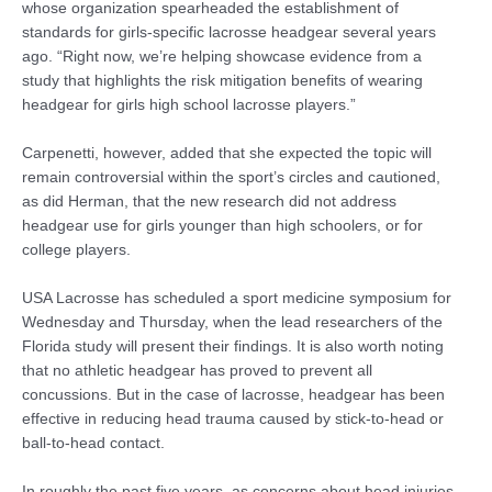
whose organization spearheaded the establishment of
standards for girls-specific lacrosse headgear several years
ago. “Right now, we’re helping showcase evidence from a
study that highlights the risk mitigation benefits of wearing
headgear for girls high school lacrosse players.”
Carpenetti, however, added that she expected the topic will
remain controversial within the sport’s circles and cautioned,
as did Herman, that the new research did not address
headgear use for girls younger than high schoolers, or for
college players.
USA Lacrosse has scheduled a sport medicine symposium for
Wednesday and Thursday, when the lead researchers of the
Florida study will present their findings. It is also worth noting
that no athletic headgear has proved to prevent all
concussions. But in the case of lacrosse, headgear has been
effective in reducing head trauma caused by stick-to-head or
ball-to-head contact.
In roughly the past five years, as concerns about head injuries