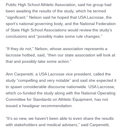
Public High School Athletic Association, said his group had
been awaiting the results of the study, which he termed
“significant.” Nelson said he hoped that USA Lacrosse, the
sport’s national governing body, and the National Federation
of State High School Associations would review the study’s
conclusions and “possibly make some rule changes.”
“If they do not,” Nelson, whose association represents a
lacrosse hotbed, said, “then our state association will look at
that and possibly take some action.”
Ann Carpenetti, a USA Lacrosse vice president, called the
study “compelling and very notable” and said she expected it
to spawn considerable discourse nationwide. USA Lacrosse,
which co-funded the study along with the National Operating
Committee for Standards on Athletic Equipment, has not
issued a headgear recommendation.
“It’s so new, we haven’t been able to even share the results
with stakeholders and medical advisers,” said Carpenetti,