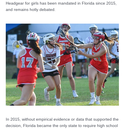
Headgear for girls has been mandated in Florida since 2015,
and remains hotly debated.
In 2015, without empirical evidence or data that supported the
decision, Florida became the only state to require high school