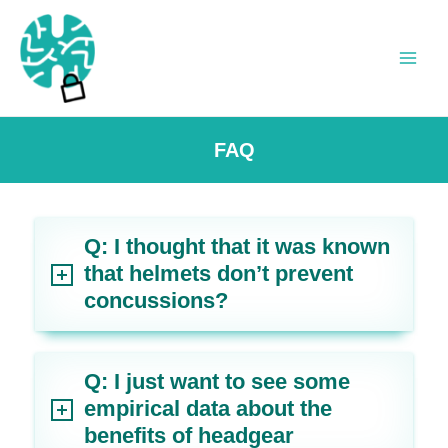
Skip
to
content
Main
Men
FAQ
Q: I thought that it was known
that helmets don’t prevent
concussions?
Q: I just want to see some
empirical data about the
benefits of headgear