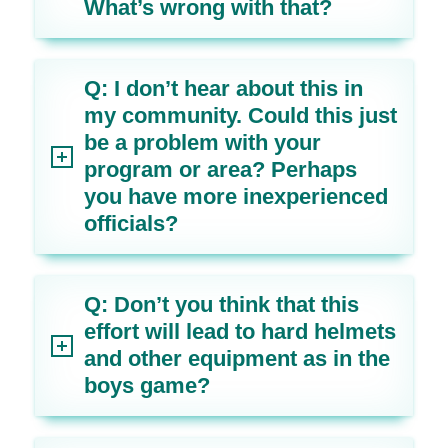
What’s wrong with that?
Q: I don’t hear about this in
my community. Could this just
be a problem with your
program or area? Perhaps
you have more inexperienced
officials?
Q: Don’t you think that this
effort will lead to hard helmets
and other equipment as in the
boys game?