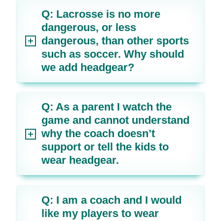
Q: Lacrosse is no more
dangerous, or less
dangerous, than other sports
such as soccer. Why should
we add headgear?
Q: As a parent I watch the
game and cannot understand
why the coach doesn’t
support or tell the kids to
wear headgear.
Q: I am a coach and I would
like my players to wear