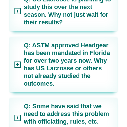
study this over the next
season. Why not just wait for
their results?
Q: ASTM approved Headgear
has been mandated in Florida
for over two years now. Why
has US Lacrosse or others
not already studied the
outcomes.
Q: Some have said that we
need to address this problem
with officiating, rules, etc.