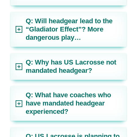
Q: Will headgear lead to the
“Gladiator Effect”? More
dangerous play…
Q: Why has US Lacrosse not
mandated headgear?
Q: What have coaches who
have mandated headgear
experienced?
Q: US Lacrosse is planning to