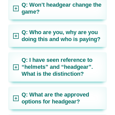
Q: Won’t headgear change the
game?
Q: Who are you, why are you
doing this and who is paying?
Q: I have seen reference to
“helmets” and “headgear”.
What is the distinction?
Q: What are the approved
options for headgear?