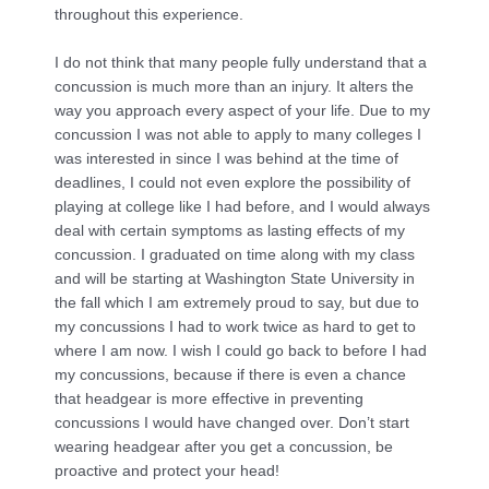
throughout this experience.
I do not think that many people fully understand that a
concussion is much more than an injury. It alters the
way you approach every aspect of your life. Due to my
concussion I was not able to apply to many colleges I
was interested in since I was behind at the time of
deadlines, I could not even explore the possibility of
playing at college like I had before, and I would always
deal with certain symptoms as lasting effects of my
concussion. I graduated on time along with my class
and will be starting at Washington State University in
the fall which I am extremely proud to say, but due to
my concussions I had to work twice as hard to get to
where I am now. I wish I could go back to before I had
my concussions, because if there is even a chance
that headgear is more effective in preventing
concussions I would have changed over. Don’t start
wearing headgear after you get a concussion, be
proactive and protect your head!