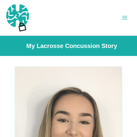
Skip
to
content
Main
Men
My Lacrosse Concussion Story