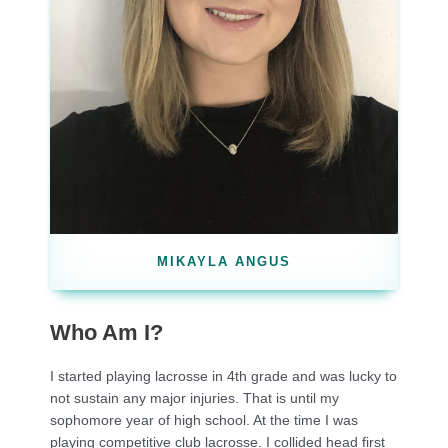
MIKAYLA ANGUS
Who Am I?
I started playing lacrosse in 4th grade and was lucky to
not sustain any major injuries. That is until my
sophomore year of high school. At the time I was
playing competitive club lacrosse. I collided head first