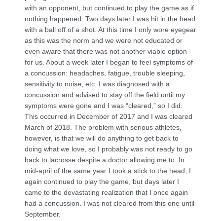
with an opponent, but continued to play the game as if
nothing happened. Two days later I was hit in the head
with a ball off of a shot. At this time I only wore eyegear
as this was the norm and we were not educated or
even aware that there was not another viable option
for us. About a week later I began to feel symptoms of
a concussion: headaches, fatigue, trouble sleeping,
sensitivity to noise, etc. I was diagnosed with a
concussion and advised to stay off the field until my
symptoms were gone and I was “cleared,” so I did.
This occurred in December of 2017 and I was cleared
March of 2018. The problem with serious athletes,
however, is that we will do anything to get back to
doing what we love, so I probably was not ready to go
back to lacrosse despite a doctor allowing me to. In
mid-april of the same year I took a stick to the head; I
again continued to play the game, but days later I
came to the devastating realization that I once again
had a concussion. I was not cleared from this one until
September.