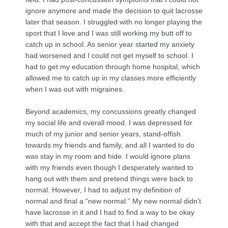
ignore anymore and made the decision to quit lacrosse
later that season. I struggled with no longer playing the
sport that I love and I was still working my butt off to
catch up in school. As senior year started my anxiety
had worsened and I could not get myself to school. I
had to get my education through home hospital, which
allowed me to catch up in my classes more efficiently
when I was out with migraines.
Beyond academics, my concussions greatly changed
my social life and overall mood. I was depressed for
much of my junior and senior years, stand-offish
towards my friends and family, and all I wanted to do
was stay in my room and hide. I would ignore plans
with my friends even though I desperately wanted to
hang out with them and pretend things were back to
normal. However, I had to adjust my definition of
normal and final a “new normal.” My new normal didn’t
have lacrosse in it and I had to find a way to be okay
with that and accept the fact that I had changed