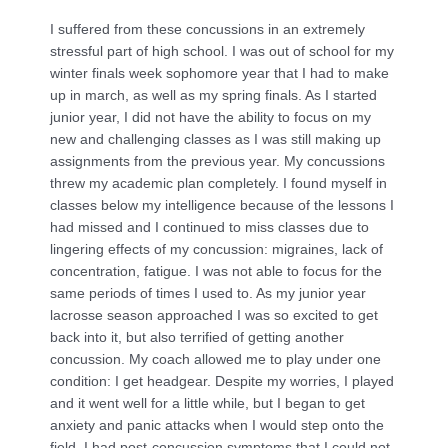
I suffered from these concussions in an extremely
stressful part of high school. I was out of school for my
winter finals week sophomore year that I had to make
up in march, as well as my spring finals. As I started
junior year, I did not have the ability to focus on my
new and challenging classes as I was still making up
assignments from the previous year. My concussions
threw my academic plan completely. I found myself in
classes below my intelligence because of the lessons I
had missed and I continued to miss classes due to
lingering effects of my concussion: migraines, lack of
concentration, fatigue. I was not able to focus for the
same periods of times I used to. As my junior year
lacrosse season approached I was so excited to get
back into it, but also terrified of getting another
concussion. My coach allowed me to play under one
condition: I get headgear. Despite my worries, I played
and it went well for a little while, but I began to get
anxiety and panic attacks when I would step onto the
field. I had post-concussion symptoms that I could not